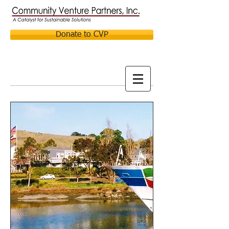
Donate to CVP