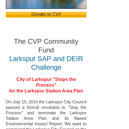
Donate to CVP
The CVP C
ommu
nity
Fund
Larksput SAP and DEIR
Challenge
City of Larkspur "Stops the
Process"
for the Larkspur Station Area Plan
On July 15, 2014 the Larkspur City Council
passed a formal resolution to "Stop the
Process" and terminate the Larkspur
Station Area Plan and its flawed
Environmental Impact Report. We want to