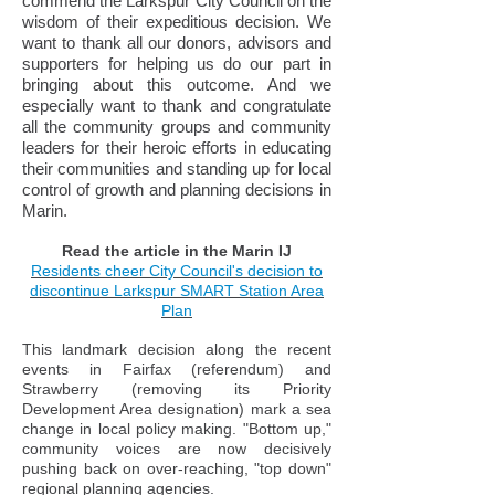
commend the Larkspur City Council on the
wisdom of their expeditious decision. We
want to thank all our donors, advisors and
supporters for helping us do our part in
bringing about this outcome. And we
especially want to thank and congratulate
all the community groups and community
leaders for their heroic efforts in educating
their communities and standing up for local
control of growth and planning decisions in
Marin.
Read the article in the Marin IJ
Residents cheer City Council's decision to
discontinue Larkspur SMART Station Area
Plan
This landmark decision along the recent
events in Fairfax (referendum) and
Strawberry (removing its Priority
Development Area designation) mark a sea
change in local policy making. "Bottom up,"
community voices are now decisively
pushing back on over-reaching, "top down"
regional planning agencies.