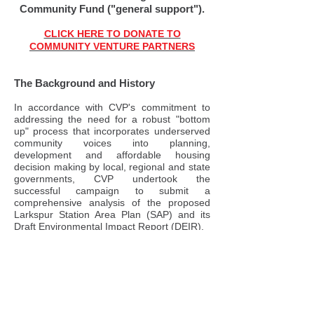
Community Fund ("general support").
CLICK HERE TO DONATE TO
COMMUNITY VENTURE PARTNERS
The Background and History
In accordance with CVP's commitment to
addressing the need for a robust "bottom
up" process that incorporates underserved
community voices into planning,
development and affordable housing
decision making by local, regional and state
governments, CVP undertook the
successful campaign to submit a
comprehensive analysis of the proposed
Larkspur Station Area Plan (SAP) and its
Draft Environmental Impact Report (DEIR).
To accomplish this we retained legal
counsel specializing in California
Environmental Quality Act (CEQA) issues,
and a team of expert consultants in air
quality, pollution, water issues, habitat and
species, transportation and planning and