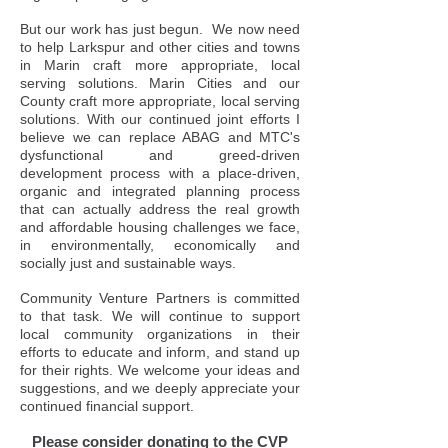
But our work has just begun. We now need
to help Larkspur and other cities and towns
in Marin craft more appropriate, local
serving solutions. Marin Cities and our
County craft more appropriate, local serving
solutions. With our continued joint efforts I
believe we can replace ABAG and MTC's
dysfunctional and greed-driven
development process with a place-driven,
organic and integrated planning process
that can actually address the real growth
and affordable housing challenges we face,
in environmentally, economically and
socially just and sustainable ways.
Community Venture Partners is committed
to that task. We will continue to support
local community organizations in their
efforts to educate and inform, and stand up
for their rights. We welcome your ideas and
suggestions, and we deeply appreciate your
continued financial support.
Please consider donating to the CVP