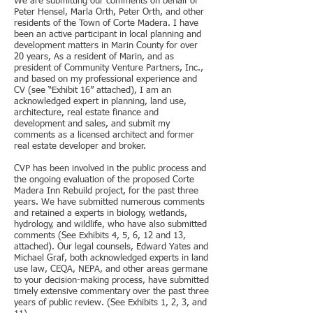
We are submitting our comments on behalf of
Peter Hensel, Marla Orth, Peter Orth, and other
residents of the Town of Corte Madera. I have
been an active participant in local planning and
development matters in Marin County for over
20 years, As a resident of Marin, and as
president of Community Venture Partners, Inc.,
and based on my professional experience and
CV (see “Exhibit 16” attached), I am an
acknowledged expert in planning, land use,
architecture, real estate finance and
development and sales, and submit my
comments as a licensed architect and former
real estate developer and broker.
CVP has been involved in the public process and
the ongoing evaluation of the proposed Corte
Madera Inn Rebuild project, for the past three
years. We have submitted numerous comments
and retained a experts in biology, wetlands,
hydrology, and wildlife, who have also submitted
comments (See Exhibits 4, 5, 6, 12 and 13,
attached). Our legal counsels, Edward Yates and
Michael Graf, both acknowledged experts in land
use law, CEQA, NEPA, and other areas germane
to your decision-making process, have submitted
timely extensive commentary over the past three
years of public review. (See Exhibits 1, 2, 3, and