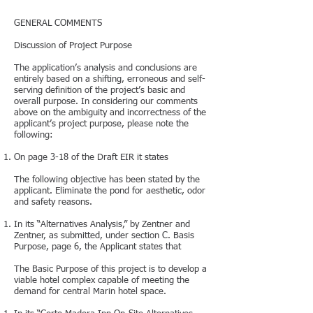
GENERAL COMMENTS
Discussion of Project Purpose
The application’s analysis and conclusions are
entirely based on a shifting, erroneous and self-
serving definition of the project’s basic and
overall purpose. In considering our comments
above on the ambiguity and incorrectness of the
applicant’s project purpose, please note the
following:
On page 3-18 of the Draft EIR it states
The following objective has been stated by the
applicant. Eliminate the pond for aesthetic, odor
and safety reasons.
In its “Alternatives Analysis,” by Zentner and
Zentner, as submitted, under section C. Basis
Purpose, page 6, the Applicant states that
The Basic Purpose of this project is to develop a
viable hotel complex capable of meeting the
demand for central Marin hotel space.