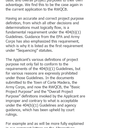
basic and overall project purposes to their own
advantage. We find this to be the case again in
the current application to the RWQCB.
Having an accurate and correct project purpose
definition, from which all other decisions and
determinations must logically flow, is a
fundamental requirement under the 404(b)(1)
Guidelines. Guidance from the EPA and Army
Corps has also emphasized this requirement,
which is why it is listed as the first requirement
under “Sequencing” statutes.
The Applicant’s various definitions of project
purpose not only fail to conform to the
requirements of the 404(b)(1) Guidelines, but
for various reasons are expressly prohibited
under those Guidelines. In the documents
submitted to the Town of Corte Madera, the
Army Corps, and now the RWQCB, the “Basic
Project Purpose” and the “Overall Project
Purpose” definitions invoked by the Applicant are
improper and contrary to what is acceptable
under the 404(b)(1) Guidelines and agency
guidance, which has been upheld by court
rulings.
For example and as will be more fully explained