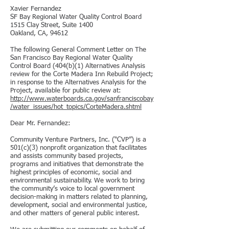
Xavier Fernandez
SF Bay Regional Water Quality Control Board
1515 Clay Street, Suite 1400
Oakland, CA, 94612
The following General Comment Letter on The
San Francisco Bay Regional Water Quality
Control Board (404(b)(1) Alternatives Analysis
review for the Corte Madera Inn Rebuild Project;
in response to the Alternatives Analysis for the
Project, available for public review at:
http://www.waterboards.ca.gov/sanfranciscobay
/water_issues/hot_topics/CorteMadera.shtml
Dear Mr. Fernandez:
Community Venture Partners, Inc. (“CVP”) is a
501(c)(3) nonprofit organization that facilitates
and assists community based projects,
programs and initiatives that demonstrate the
highest principles of economic, social and
environmental sustainability. We work to bring
the community’s voice to local government
decision-making in matters related to planning,
development, social and environmental justice,
and other matters of general public interest.