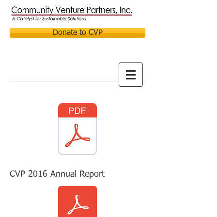
Donate to CVP
CVP 2016 Annual Report