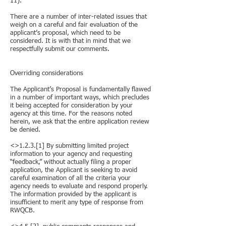
11).
There are a number of inter-related issues that
weigh on a careful and fair evaluation of the
applicant’s proposal, which need to be
considered. It is with that in mind that we
respectfully submit our comments.
Overriding considerations
The Applicant’s Proposal is fundamentally flawed
in a number of important ways, which precludes
it being accepted for consideration by your
agency at this time. For the reasons noted
herein, we ask that the entire application review
be denied.
<>1.2.3.[1] By submitting limited project
information to your agency and requesting
“feedback,” without actually filing a proper
application, the Applicant is seeking to avoid
careful examination of all the criteria your
agency needs to evaluate and respond properly.
The information provided by the applicant is
insufficient to merit any type of response from
RWQCB.