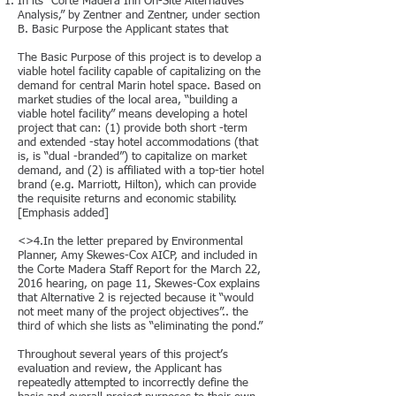
In its “Corte Madera Inn On-Site Alternatives
Analysis,” by Zentner and Zentner, under section
B. Basic Purpose the Applicant states that
The Basic Purpose of this project is to develop a
viable hotel facility capable of capitalizing on the
demand for central Marin hotel space. Based on
market studies of the local area, “building a
viable hotel facility” means developing a hotel
project that can: (1) provide both short -term
and extended -stay hotel accommodations (that
is, is “dual -branded”) to capitalize on market
demand, and (2) is affiliated with a top-tier hotel
brand (e.g. Marriott, Hilton), which can provide
the requisite returns and economic stability.
[Emphasis added]
<>4.In the letter prepared by Environmental
Planner, Amy Skewes-Cox AICP, and included in
the Corte Madera Staff Report for the March 22,
2016 hearing, on page 11, Skewes-Cox explains
that Alternative 2 is rejected because it “would
not meet many of the project objectives”.. the
third of which she lists as “eliminating the pond.”
Throughout several years of this project’s
evaluation and review, the Applicant has
repeatedly attempted to incorrectly define the