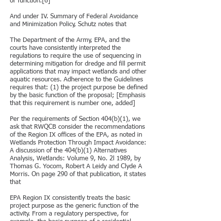
or function.[6]
And under IV. Summary of Federal Avoidance
and Minimization Policy, Schutz notes that
The Department of the Army, EPA, and the
courts have consistently interpreted the
regulations to require the use of sequencing in
determining mitigation for dredge and fill permit
applications that may impact wetlands and other
aquatic resources. Adherence to the Guidelines
requires that: (1) the project purpose be defined
by the basic function of the proposal; [Emphasis
that this requirement is number one, added]
Per the requirements of Section 404(b)(1), we
ask that RWQCB consider the recommendations
of the Region IX offices of the EPA, as noted in
Wetlands Protection Through Impact Avoidance:
A discussion of the 404(b)(1) Alternatives
Analysis, Wetlands: Volume 9, No. 2l 1989, by
Thomas G. Yocom, Robert A Leidy and Clyde A
Morris. On page 290 of that publication, it states
that
EPA Region IX consistently treats the basic
project purpose as the generic function of the
activity. From a regulatory perspective, for