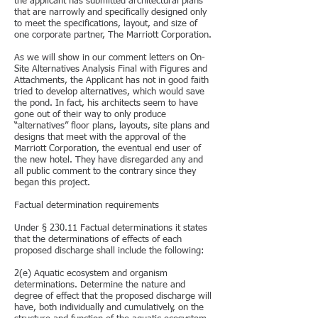
the applicant has submitted architectural plans
that are narrowly and specifically designed only
to meet the specifications, layout, and size of
one corporate partner, The Marriott Corporation.
As we will show in our comment letters on On-
Site Alternatives Analysis Final with Figures and
Attachments, the Applicant has not in good faith
tried to develop alternatives, which would save
the pond. In fact, his architects seem to have
gone out of their way to only produce
“alternatives” floor plans, layouts, site plans and
designs that meet with the approval of the
Marriott Corporation, the eventual end user of
the new hotel. They have disregarded any and
all public comment to the contrary since they
began this project.
Factual determination requirements
Under § 230.11 Factual determinations it states
that the determinations of effects of each
proposed discharge shall include the following:
2(e) Aquatic ecosystem and organism
determinations. Determine the nature and
degree of effect that the proposed discharge will
have, both individually and cumulatively, on the