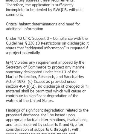
adequately address these requirements.
Therefore, the application is sufficiently
incomplete to be denied by RWQCB, without
comment.
Critical habitat determinations and need for
additional information
Under 40 CFR, Subpart B - Compliance with the
Guidelines § 230.10 Restrictions on discharge; it
states that “additional information” is required if
a project potentially
6(4) Violates any requirement imposed by the
Secretary of Commerce to protect any marine
sanctuary designated under title III of the
Marine Protection, Research, and Sanctuaries
Act of 1972. (c) Except as provided under
section 404(b)(2), no discharge of dredged or fill
material shall be permitted which will cause or
contribute to significant degradation of the
waters of the United States.
Findings of significant degradation related to the
proposed discharge shall be based upon
appropriate factual determinations, evaluations,
and tests required by subparts B and G, after
consideration of subparts C through F, with