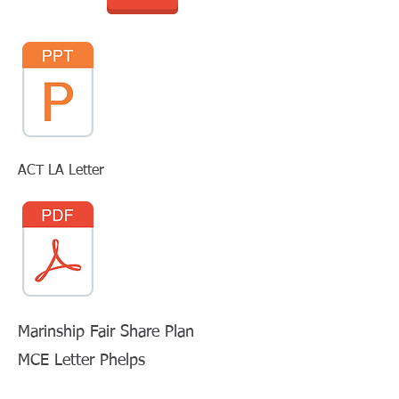
ACT LA Letter
Marinship Fair Share Plan
MCE Letter Phelps