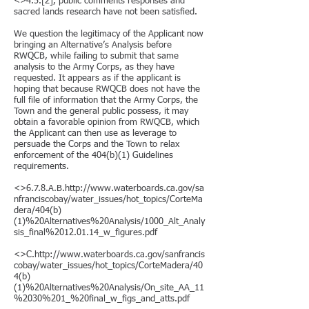
<>4.5.[2], public comments responses and
sacred lands research have not been satisfied.
We question the legitimacy of the Applicant now
bringing an Alternative’s Analysis before
RWQCB, while failing to submit that same
analysis to the Army Corps, as they have
requested. It appears as if the applicant is
hoping that because RWQCB does not have the
full file of information that the Army Corps, the
Town and the general public possess, it may
obtain a favorable opinion from RWQCB, which
the Applicant can then use as leverage to
persuade the Corps and the Town to relax
enforcement of the 404(b)(1) Guidelines
requirements.
<>6.7.8.A.B.http://www.waterboards.ca.gov/sa
nfranciscobay/water_issues/hot_topics/CorteMa
dera/404(b)
(1)%20Alternatives%20Analysis/1000_Alt_Analy
sis_final%2012.01.14_w_figures.pdf
<>C.http://www.waterboards.ca.gov/sanfrancis
cobay/water_issues/hot_topics/CorteMadera/40
4(b)
(1)%20Alternatives%20Analysis/On_site_AA_11
%2030%201_%20final_w_figs_and_atts.pdf