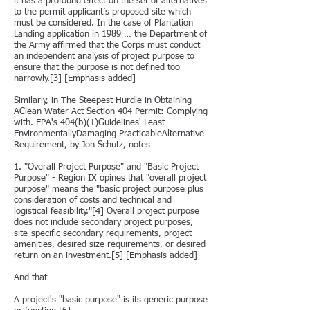
it has a profound effect on the set of alternatives
to the permit applicant’s proposed site which
must be considered. In the case of Plantation
Landing application in 1989 … the Department of
the Army affirmed that the Corps must conduct
an independent analysis of project purpose to
ensure that the purpose is not defined too
narrowly.[3] [Emphasis added]
Similarly, in The Steepest Hurdle in Obtaining
AClean Water Act Section 404 Permit: Complying
with. EPA's 404(b)(1)Guidelines' Least
EnvironmentallyDamaging PracticableAlternative
Requirement, by Jon Schutz, notes
1. "Overall Project Purpose" and "Basic Project
Purpose" - Region IX opines that "overall project
purpose" means the "basic project purpose plus
consideration of costs and technical and
logistical feasibility."[4] Overall project purpose
does not include secondary project purposes,
site-specific secondary requirements, project
amenities, desired size requirements, or desired
return on an investment.[5] [Emphasis added]
And that
A project's "basic purpose" is its generic purpose