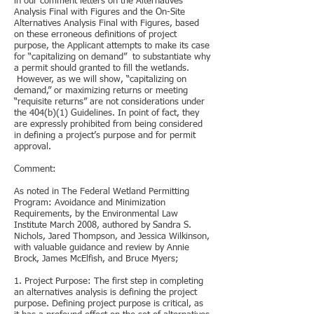
in our comment letters on the Alternatives
Analysis Final with Figures and the On-Site
Alternatives Analysis Final with Figures, based
on these erroneous definitions of project
purpose, the Applicant attempts to make its case
for “capitalizing on demand” to substantiate why
a permit should granted to fill the wetlands.
However, as we will show, “capitalizing on
demand,” or maximizing returns or meeting
“requisite returns” are not considerations under
the 404(b)(1) Guidelines. In point of fact, they
are expressly prohibited from being considered
in defining a project’s purpose and for permit
approval.
Comment:
As noted in The Federal Wetland Permitting
Program: Avoidance and Minimization
Requirements, by the Environmental Law
Institute March 2008, authored by Sandra S.
Nichols, Jared Thompson, and Jessica Wilkinson,
with valuable guidance and review by Annie
Brock, James McElfish, and Bruce Myers;
1. Project Purpose: The first step in completing
an alternatives analysis is defining the project
purpose. Defining project purpose is critical, as