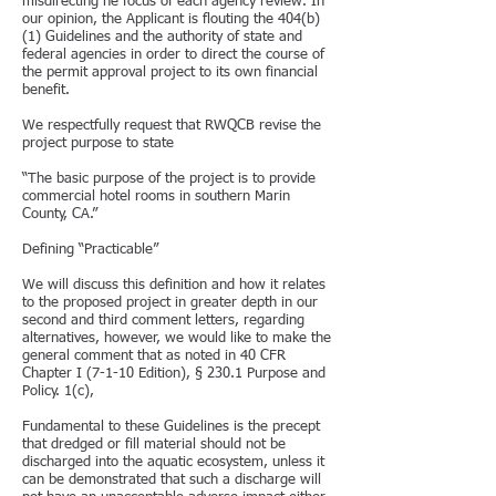
misdirecting he focus of each agency review. In
our opinion, the Applicant is flouting the 404(b)
(1) Guidelines and the authority of state and
federal agencies in order to direct the course of
the permit approval project to its own financial
benefit.
We respectfully request that RWQCB revise the
project purpose to state
“The basic purpose of the project is to provide
commercial hotel rooms in southern Marin
County, CA.”
Defining “Practicable”
We will discuss this definition and how it relates
to the proposed project in greater depth in our
second and third comment letters, regarding
alternatives, however, we would like to make the
general comment that as noted in 40 CFR
Chapter I (7-1-10 Edition), § 230.1 Purpose and
Policy. 1(c),
Fundamental to these Guidelines is the precept
that dredged or fill material should not be
discharged into the aquatic ecosystem, unless it
can be demonstrated that such a discharge will