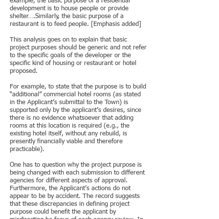
example, the basic purpose of a residential
development is to house people or provide
shelter….Similarly, the basic purpose of a
restaurant is to feed people. [Emphasis added]
This analysis goes on to explain that basic
project purposes should be generic and not refer
to the specific goals of the developer or the
specific kind of housing or restaurant or hotel
proposed.
For example, to state that the purpose is to build
“additional” commercial hotel rooms (as stated
in the Applicant’s submittal to the Town) is
supported only by the applicant’s desires, since
there is no evidence whatsoever that adding
rooms at this location is required (e.g., the
existing hotel itself, without any rebuild, is
presently financially viable and therefore
practicable).
One has to question why the project purpose is
being changed with each submission to different
agencies for different aspects of approval.
Furthermore, the Applicant’s actions do not
appear to be by accident. The record suggests
that these discrepancies in defining project
purpose could benefit the applicant by