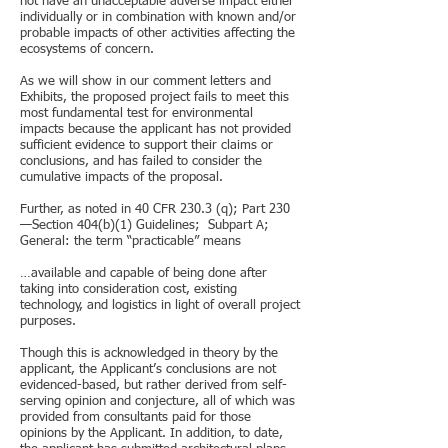
not have an unacceptable adverse impact either
individually or in combination with known and/or
probable impacts of other activities affecting the
ecosystems of concern.
As we will show in our comment letters and
Exhibits, the proposed project fails to meet this
most fundamental test for environmental
impacts because the applicant has not provided
sufficient evidence to support their claims or
conclusions, and has failed to consider the
cumulative impacts of the proposal.
Further, as noted in 40 CFR 230.3 (q); Part 230
—Section 404(b)(1) Guidelines; Subpart A;
General: the term “practicable” means
…available and capable of being done after
taking into consideration cost, existing
technology, and logistics in light of overall project
purposes.
Though this is acknowledged in theory by the
applicant, the Applicant’s conclusions are not
evidenced-based, but rather derived from self-
serving opinion and conjecture, all of which was
provided from consultants paid for those
opinions by the Applicant. In addition, to date,