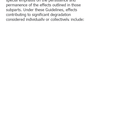
special emphasis on the persistence and
permanence of the effects outlined in those
subparts. Under these Guidelines, effects
contributing to significant degradation
considered individually or collectively, include:
[Emphasis added]
It is our opinion that the Applicant has failed to
adequately address these requirements.
Therefore, the application is sufficiently
incomplete to be denied by RWQCB, without
comment.
Under § 230.31 Fish, crustaceans, mollusks, and
other aquatic organisms in the food web, and
under § 230.32 Other wildlife it states
Wildlife associated with aquatic ecosystems are
resident and transient mammals, birds, reptiles,
and amphibians. [Emphasis added]
Possible loss of values: The discharge of
dredged or fill material can result in the loss or
change of breeding and nesting areas, escape
cover, travel corridors, and preferred food
sources for resident and transient wildlife
species associated with the aquatic ecosystem.
[Emphasis added]