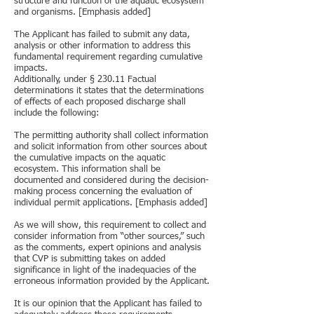
structure and function of the aquatic ecosystem
and organisms. [Emphasis added]
The Applicant has failed to submit any data,
analysis or other information to address this
fundamental requirement regarding cumulative
impacts.
Additionally, under § 230.11 Factual
determinations it states that the determinations
of effects of each proposed discharge shall
include the following:
The permitting authority shall collect information
and solicit information from other sources about
the cumulative impacts on the aquatic
ecosystem. This information shall be
documented and considered during the decision-
making process concerning the evaluation of
individual permit applications. [Emphasis added]
As we will show, this requirement to collect and
consider information from “other sources,” such
as the comments, expert opinions and analysis
that CVP is submitting takes on added
significance in light of the inadequacies of the
erroneous information provided by the Applicant.
It is our opinion that the Applicant has failed to