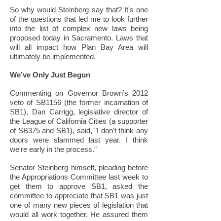
So why would Steinberg say that? It's one
of the questions that led me to look further
into the list of complex new laws being
proposed today in Sacramento. Laws that
will all impact how Plan Bay Area will
ultimately be implemented.
We’ve Only Just Begun
Commenting on Governor Brown’s 2012
veto of SB1156 (the former incarnation of
SB1), Dan Carrigg, legislative director of
the League of California Cities (a supporter
of SB375 and SB1), said, "I don't think any
doors were slammed last year. I think
we're early in the process.”
Senator Steinberg himself, pleading before
the Appropriations Committee last week to
get them to approve SB1, asked the
committee to appreciate that SB1 was just
one of many new pieces of legislation that
would all work together. He assured them