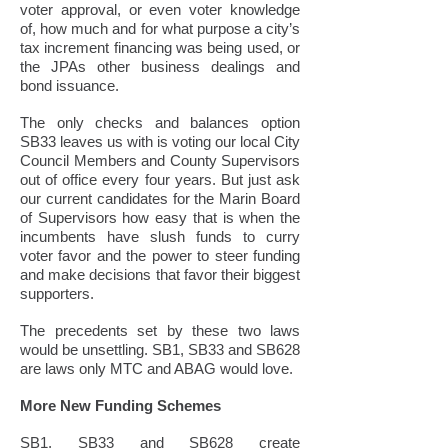
voter approval, or even voter knowledge
of, how much and for what purpose a city’s
tax increment financing was being used, or
the JPAs other business dealings and
bond issuance.
The only checks and balances option
SB33 leaves us with is voting our local City
Council Members and County Supervisors
out of office every four years. But just ask
our current candidates for the Marin Board
of Supervisors how easy that is when the
incumbents have slush funds to curry
voter favor and the power to steer funding
and make decisions that favor their biggest
supporters.
The precedents set by these two laws
would be unsettling. SB1, SB33 and SB628
are laws only MTC and ABAG would love.
More New Funding Schemes
SB1, SB33 and SB628 create