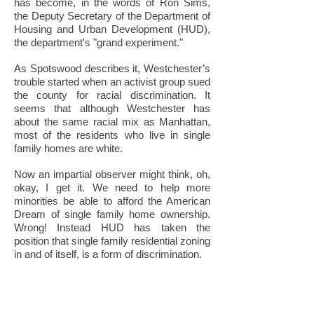
has become, in the words of Ron Sims,
the Deputy Secretary of the Department of
Housing and Urban Development (HUD),
the department's "grand experiment."
As Spotswood describes it, Westchester’s
trouble started when an activist group sued
the county for racial discrimination. It
seems that although Westchester has
about the same racial mix as Manhattan,
most of the residents who live in single
family homes are white.
Now an impartial observer might think, oh,
okay, I get it. We need to help more
minorities be able to afford the American
Dream of single family home ownership.
Wrong! Instead HUD has taken the
position that single family residential zoning
in and of itself, is a form of discrimination.
Yes, you read that right. And HUD’s
solution to this “rampant” form of
“discrimination?” You guessed it, more