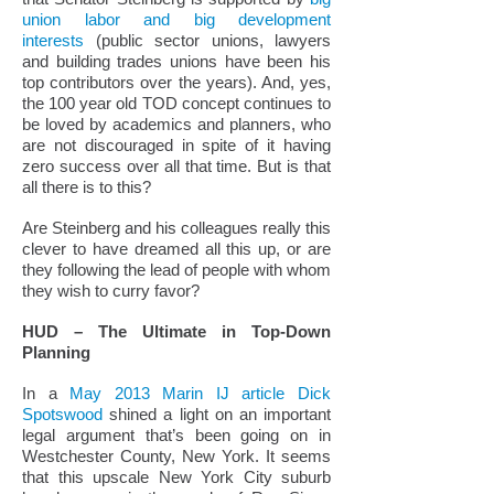
union labor and big development
interests
(public sector unions, lawyers
and building trades unions have been his
top contributors over the years). And, yes,
the 100 year old TOD concept continues to
be loved by academics and planners, who
are not discouraged in spite of it having
zero success over all that time. But is that
all there is to this?
Are Steinberg and his colleagues really this
clever to have dreamed all this up, or are
they following the lead of people with whom
they wish to curry favor?
HUD – The Ultimate in Top-Down
Planning
In a
May 2013 Marin IJ article Dick
Spotswood
shined a light on an important
legal argument that’s been going on in
Westchester County, New York. It seems
that this upscale New York City suburb