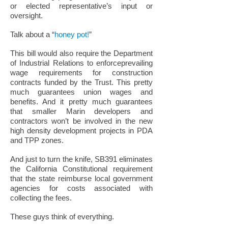
or elected representative’s input or
oversight.
Talk about a “
honey pot!
”
This bill would also require the Department
of Industrial Relations to enforceprevailing
wage requirements for construction
contracts funded by the Trust. This pretty
much guarantees union wages and
benefits. And it pretty much guarantees
that smaller Marin developers and
contractors won’t be involved in the new
high density development projects in PDA
and TPP zones.
And just to turn the knife, SB391 eliminates
the California Constitutional requirement
that the state reimburse local government
agencies for costs associated with
collecting the fees.
These guys think of everything.