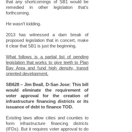
that any shortcomings of SB1 would be
remedied in other legislation that’s
forthcoming.
He wasn’t kidding.
2013 has witnessed a dam break of
proposed legislation that in concert, make
it clear that SB1 is just the beginning.
What follows is a partial list of pending
legislation that works to give teeth to Plan
Bay Area and fund high density, transit
oriented development.
SB628 – Jim Beall, D-San Jose: This bill
would eliminate the requirement of
voter approval for the creation of
infrastructure financing districts or its
issuance of debt to finance TOD.
Existing laws allow cities and counties to
form infrastructure financing districts
(IFDs). But it requires voter approval to do