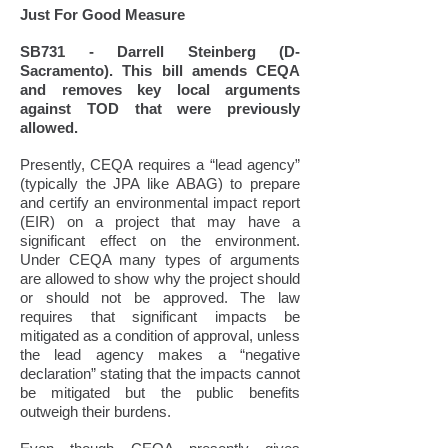
Just For Good Measure
SB731 - Darrell Steinberg (D-
Sacramento). This bill amends CEQA
and removes key local arguments
against TOD that were previously
allowed.
Presently, CEQA requires a “lead agency”
(typically the JPA like ABAG) to prepare
and certify an environmental impact report
(EIR) on a project that may have a
significant effect on the environment.
Under CEQA many types of arguments
are allowed to show why the project should
or should not be approved. The law
requires that significant impacts be
mitigated as a condition of approval, unless
the lead agency makes a “negative
declaration” stating that the impacts cannot
be mitigated but the public benefits
outweigh their burdens.