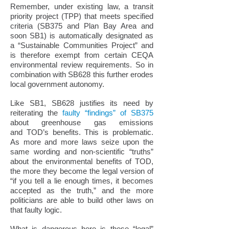
Remember, under existing law, a transit
priority project (TPP) that meets specified
criteria (SB375 and Plan Bay Area and
soon SB1) is automatically designated as
a “Sustainable Communities Project” and
is therefore exempt from certain CEQA
environmental review requirements. So in
combination with SB628 this further erodes
local government autonomy.
Like SB1, SB628 justifies its need by
reiterating the
faulty “findings” of SB375
about greenhouse gas emissions
and TOD’s benefits. This is problematic.
As more and more laws seize upon the
same wording and non-scientific “truths”
about the environmental benefits of TOD,
the more they become the legal version of
“if you tell a lie enough times, it becomes
accepted as the truth,” and the more
politicians are able to build other laws on
that faulty logic.
What is dangerous here is these “legal”