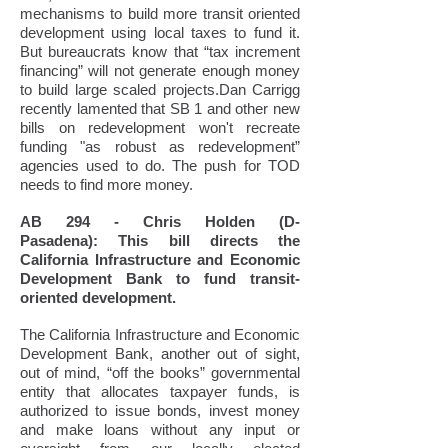
mechanisms to build more transit oriented
development using local taxes to fund it.
But bureaucrats know that “tax increment
financing” will not generate enough money
to build large scaled projects.Dan Carrigg
recently lamented that SB 1 and other new
bills on redevelopment won't recreate
funding "as robust as redevelopment”
agencies used to do. The push for TOD
needs to find more money.
AB 294 - Chris Holden (D-
Pasadena): This bill directs the
California Infrastructure and Economic
Development Bank to fund transit-
oriented development.
The California Infrastructure and Economic
Development Bank, another out of sight,
out of mind, “off the books” governmental
entity that allocates taxpayer funds, is
authorized to issue bonds, invest money
and make loans without any input or