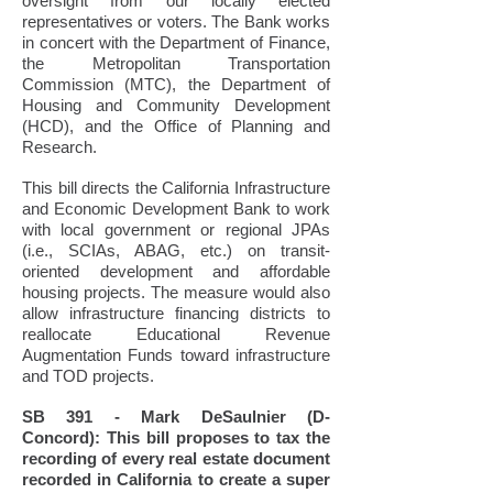
oversight from our locally elected
representatives or voters. The Bank works
in concert with the Department of Finance,
the Metropolitan Transportation
Commission (MTC), the Department of
Housing and Community Development
(HCD), and the Office of Planning and
Research.
This bill directs the California Infrastructure
and Economic Development Bank to work
with local government or regional JPAs
(i.e., SCIAs, ABAG, etc.) on transit-
oriented development and affordable
housing projects. The measure would also
allow infrastructure financing districts to
reallocate Educational Revenue
Augmentation Funds toward infrastructure
and TOD projects.
SB 391 - Mark DeSaulnier (D-
Concord): This bill proposes to tax the
recording of every real estate document
recorded in California to create a super