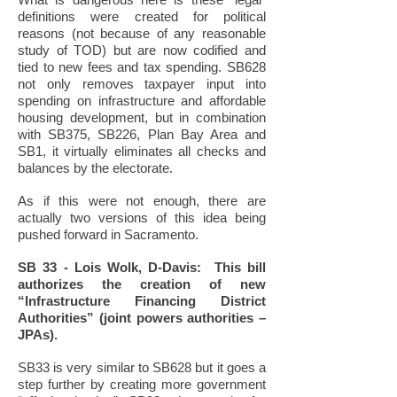
definitions were created for political
reasons (not because of any reasonable
study of TOD) but are now codified and
tied to new fees and tax spending. SB628
not only removes taxpayer input into
spending on infrastructure and affordable
housing development, but in combination
with SB375, SB226, Plan Bay Area and
SB1, it virtually eliminates all checks and
balances by the electorate.
As if this were not enough, there are
actually two versions of this idea being
pushed forward in Sacramento.
SB 33 - Lois Wolk, D-Davis: This bill
authorizes the creation of new
“Infrastructure Financing District
Authorities” (joint powers authorities –
JPAs).
SB33 is very similar to SB628 but it goes a
step further by creating more government