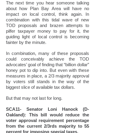
The next time you hear someone talking
about how Plan Bay Area will have no
impact on local control, think again. In
combination with this tidal wave of new
TOD proposals and brazen attempts to
pilfer taxpayer money to pay for it, the
guiding light of local control is becoming
fainter by the minute.
In combination, many of these proposals
could conceivably achieve the TOD
advocates’ goal of finding that “billion dollar”
honey pot to dip into. But even with these
measures in place, a 2/3 majority approval
by voters still stands in the way of the
biggest slice of available tax dollars.
But that may not last for long.
SCA11- Senator Loni Hanock (D-
Oakland): This bill would reduce the
voter approval requirement percentage
from the current 2/3rds majority to 55
percent for imposing special taxes.