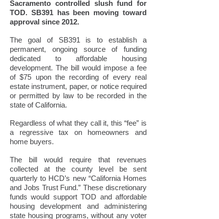
Sacramento controlled slush fund for
TOD. SB391 has been moving toward
approval since 2012.
The goal of SB391 is to establish a
permanent, ongoing source of funding
dedicated to affordable housing
development. The bill would impose a fee
of $75 upon the recording of every real
estate instrument, paper, or notice required
or permitted by law to be recorded in the
state of California.
Regardless of what they call it, this “fee” is
a regressive tax on homeowners and
home buyers.
The bill would require that revenues
collected at the county level be sent
quarterly to HCD’s new “California Homes
and Jobs Trust Fund.” These discretionary
funds would support TOD and affordable
housing development and administering
state housing programs, without any voter