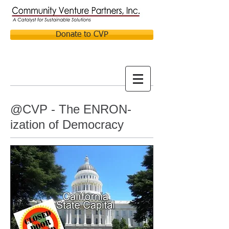
Donate to CVP
@CVP - The ENRON-
ization of Democracy