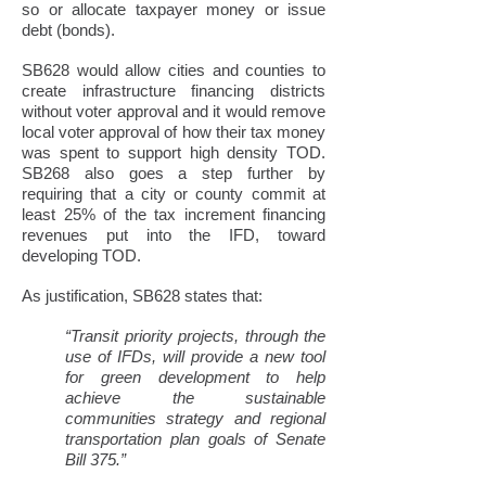
so or allocate taxpayer money or issue
debt (bonds).
SB628 would allow cities and counties to
create infrastructure financing districts
without voter approval and it would remove
local voter approval of how their tax money
was spent to support high density TOD.
SB268 also goes a step further by
requiring that a city or county commit at
least 25% of the tax increment financing
revenues put into the IFD, toward
developing TOD.
As justification, SB628 states that:
“Transit priority projects, through the
use of IFDs, will provide a new tool
for green development to help
achieve the sustainable
communities strategy and regional
transportation plan goals of Senate
Bill 375.”