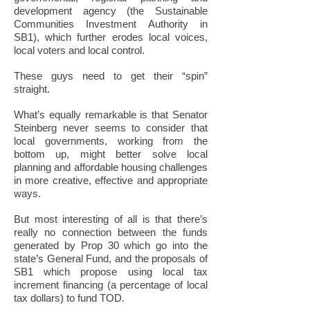
development agency (the Sustainable
Communities Investment Authority in
SB1), which further erodes local voices,
local voters and local control.
These guys need to get their “spin”
straight.
What’s equally remarkable is that Senator
Steinberg never seems to consider that
local governments, working from the
bottom up, might better solve local
planning and affordable housing challenges
in more creative, effective and appropriate
ways.
But most interesting of all is that there’s
really no connection between the funds
generated by Prop 30 which go into the
state’s General Fund, and the proposals of
SB1 which propose using local tax
increment financing (a percentage of local
tax dollars) to fund TOD.