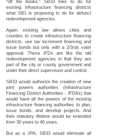
“off the books.” SB33 tries to do for
existing infrastructure financing districts
what SB1 is proposing to do for defunct
redevelopment agencies.
Again, existing law allows cities and
counties to create infrastructure financing
districts, use tax increment financing and
issue bonds but only with a 2/3rds voter
approval. These IFDs are like the old
redevelopment agencies in that they are
part of the city or county government and
under their direct supervision and control.
SB33 would authorize the creation of new
joint powers authorities (Infrastructure
Financing District Authorities - IFDAs) that
would have all the powers of the existing
infrastructure financing authorities to plan,
issue bonds, and develop projects. And
their statutory lifetime would be extended
from 30 years to 40 years.
But as a JPA, SB33 would eliminate all