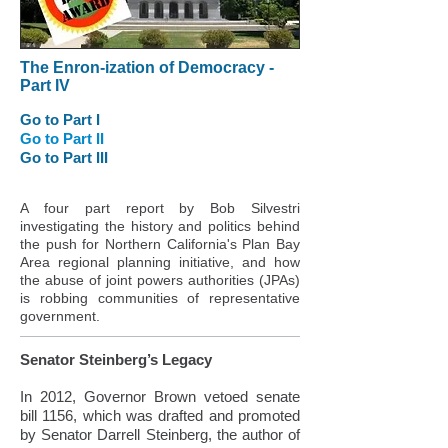
The Enron-ization of Democracy -
Part IV
Go to Part I
Go to Part II
Go to Part III
A four part report by Bob Silvestri
investigating the history and politics behind
the push for Northern California's Plan Bay
Area regional planning initiative, and how
the abuse of joint powers authorities (JPAs)
is robbing communities of representative
government.
Senator Steinberg’s Legacy
In 2012, Governor Brown vetoed senate
bill 1156, which was drafted and promoted
by Senator Darrell Steinberg, the author of