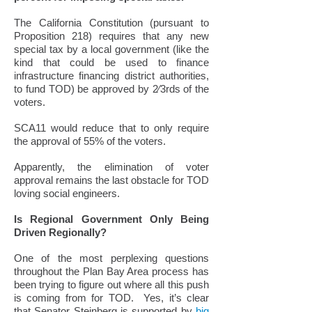
The California Constitution (pursuant to
Proposition 218) requires that any new
special tax by a local government (like the
kind that could be used to finance
infrastructure financing district authorities,
to fund TOD) be approved by 2⁄3rds of the
voters.
SCA11 would reduce that to only require
the approval of 55% of the voters.
Apparently, the elimination of voter
approval remains the last obstacle for TOD
loving social engineers.
Is Regional Government Only Being
Driven Regionally?
One of the most perplexing questions
throughout the Plan Bay Area process has
been trying to figure out where all this push
is coming from for TOD. Yes, it’s clear
that Senator Steinberg is supported by
big