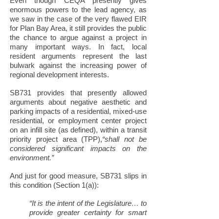
Even though CEQA presently gives
enormous powers to the lead agency, as
we saw in the case of the very flawed EIR
for Plan Bay Area, it still provides the public
the chance to argue against a project in
many important ways. In fact, local
resident arguments represent the last
bulwark against the increasing power of
regional development interests.
SB731 provides that presently allowed
arguments about negative aesthetic and
parking impacts of a residential, mixed-use
residential, or employment center project
on an infill site (as defined), within a transit
priority project area (TPP),
“shall not be
considered significant impacts on the
environment.”
And just for good measure, SB731 slips in
this condition (Section 1(a)):
“It is the intent of the Legislature… to
provide greater certainty for smart