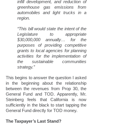
infill development, and reduction of
greenhouse gas emissions from
automobiles and light trucks in a
region.
“This bill would state the intent of the
Legislature to appropriate
$30,000,000 annually… for the
purposes of providing competitive
grants to local agencies for planning
activities for the implementation of
the sustainable communities
strategy.”
This begins to answer the question I asked
in the beginning about the relationship
between the revenues from Prop 30, the
General Fund and TOD. Apparently, Mr.
Steinberg feels that California is now
sufficiently in the black to start tapping the
General Fund directly for TOD money.
The Taxpayer’s Last Stand?