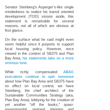
Senator Steinberg’s Asperger’s-like single
mindedness to realize his transit oriented
development (TOD) visions aside, this
statement is remarkable for several
reasons, not all of which are obvious at
first glance.
On the surface what he said might even
seem helpful since it purports to support
local housing policy. However, once
viewed in the context of SB375 and Plan
Bay Area,
his statements take on a more
ominous tone
.
While richly compensated
ABAG
executives continue to spin nonsense
about how Plan Bay Area and SB375 have
no effect on local control, we have
Steinberg, the chief architect of the
Sustainable Communities Strategy (aka,
Plan Bay Area), lobbying for the creation of
yet another “off the books,” quasi-
governmental, regional planning and