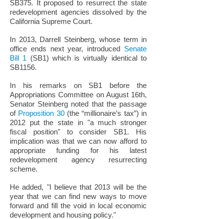
SB375. It proposed to resurrect the state
redevelopment agencies dissolved by the
California Supreme Court.
In 2013, Darrell Steinberg, whose term in
office ends next year, introduced
Senate
Bill 1
(SB1) which is virtually identical to
SB1156.
In his remarks on SB1 before the
Appropriations Committee on August 16th,
Senator Steinberg noted that the passage
of
Proposition 30
(the “millionaire’s tax”) in
2012 put the state in "a much stronger
fiscal position" to consider SB1. His
implication was that we can now afford to
appropriate funding for his latest
redevelopment agency resurrecting
scheme.
He added, "I believe that 2013 will be the
year that we can find new ways to move
forward and fill the void in local economic
development and housing policy."